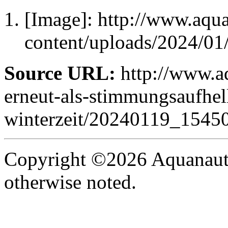
[Image]: http://www.aqu
content/uploads/2024/0
Source URL:
http://www.aq
erneut-als-stimmungsaufhell
winterzeit/20240119_15450
Copyright ©2026 Aquanaut -
otherwise noted.