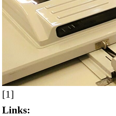
[1]
Links: