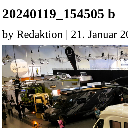
20240119_154505 b
by Redaktion | 21. Januar 