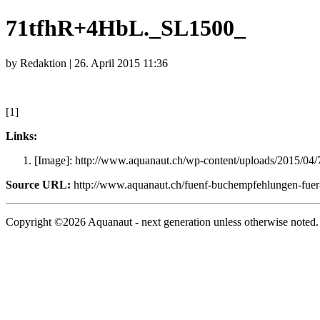
71tfhR+4HbL._SL1500_
by Redaktion | 26. April 2015 11:36
[1]
Links:
[Image]: http://www.aquanaut.ch/wp-content/uploads/2015/0
Source URL:
http://www.aquanaut.ch/fuenf-buchempfehlungen-fuer-
Copyright ©2026 Aquanaut - next generation unless otherwise noted.