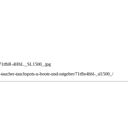
4/71tfhR-4HbL._SL1500_.jpg
taucher-tauchspots-u-boote-und-ratgeber/71tfhr4hbl-_sl1500_/