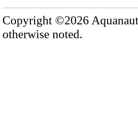
Copyright ©2026 Aquanaut -
otherwise noted.