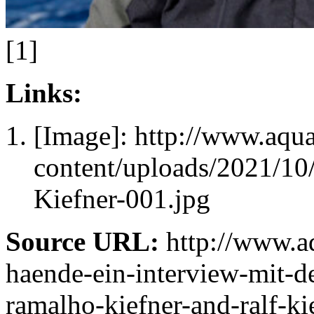
[1]
Links:
[Image]: http://www.aqu
content/uploads/2021/1
Kiefner-001.jpg
Source URL:
http://www.aq
haende-ein-interview-mit-de
ramalho-kiefner-and-ralf-ki