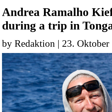
Andrea Ramalho Kief
during a trip in Tong
by Redaktion | 23. Oktober