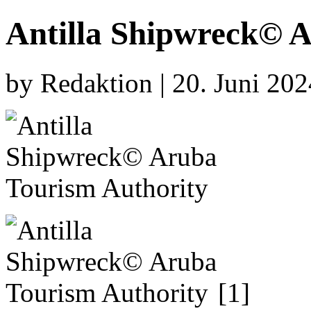
Antilla Shipwreck© 
by Redaktion | 20. Juni 20
[1]