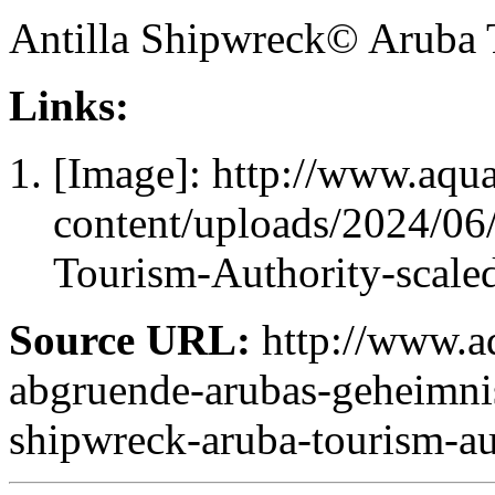
Antilla Shipwreck© Aruba 
Links:
[Image]: http://www.aqu
content/uploads/2024/06
Tourism-Authority-scale
Source URL:
http://www.aq
abgruende-arubas-geheimnis
shipwreck-aruba-tourism-au