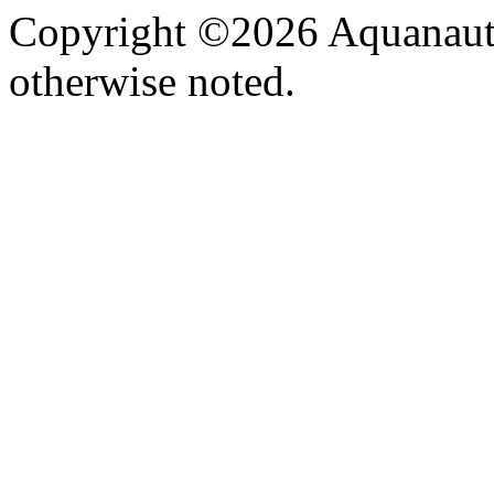
Copyright ©2026 Aquanaut -
otherwise noted.