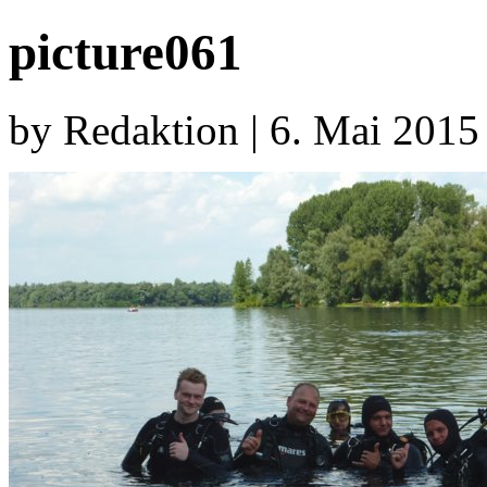
picture061
by Redaktion | 6. Mai 2015