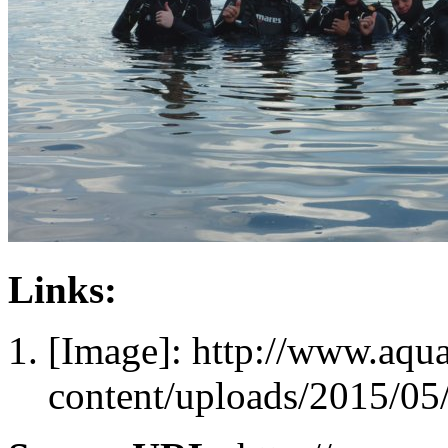
Links:
[Image]: http://www.aqu
content/uploads/2015/05/