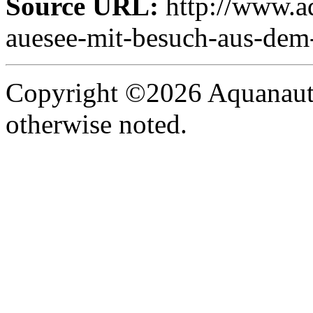
Source URL:
http://www.aq
auesee-mit-besuch-aus-dem-
Copyright ©2026 Aquanaut -
otherwise noted.