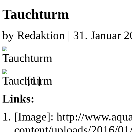
Tauchturm
by Redaktion | 31. Januar 
[1]
Links:
[Image]: http://www.aqu
content/uploads/2016/01