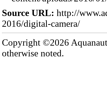
Source URL:
http://www.aq
2016/digital-camera/
Copyright ©2026 Aquanaut -
otherwise noted.