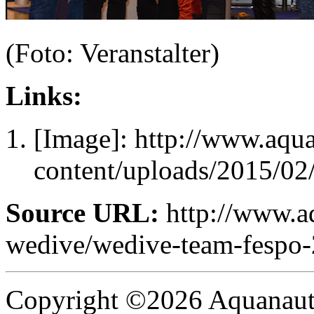
(Foto: Veranstalter)
Links:
[Image]: http://www.aqu
content/uploads/2015/
Source URL:
http://www.a
wedive/wedive-team-fespo-
Copyright ©2026 Aquanaut -