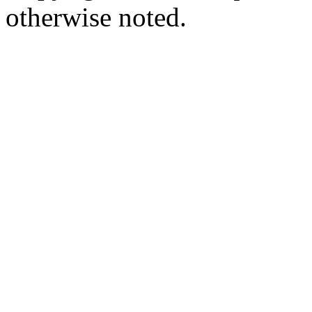
otherwise noted.