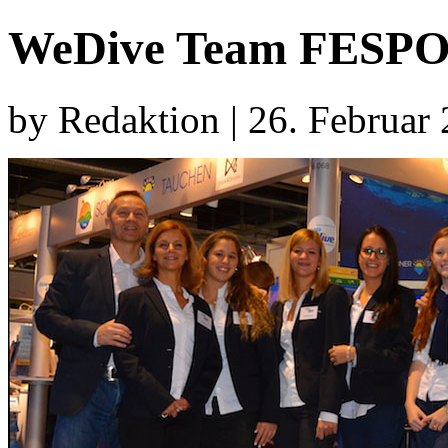
WeDive Team FESPO
by Redaktion | 26. Februar