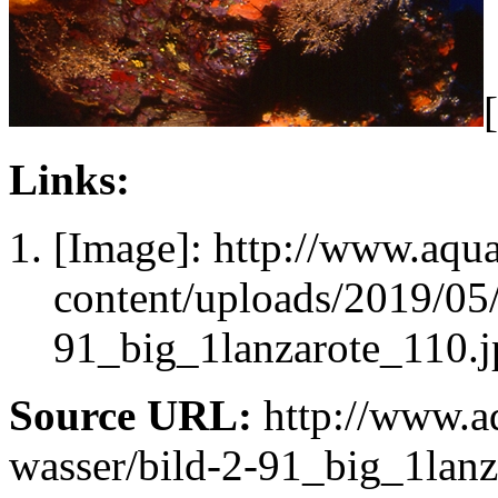
Links:
[Image]: http://www.aqu
content/uploads/2019/0
91_big_1lanzarote_110.j
Source URL:
http://www.aq
wasser/bild-2-91_big_1lanz