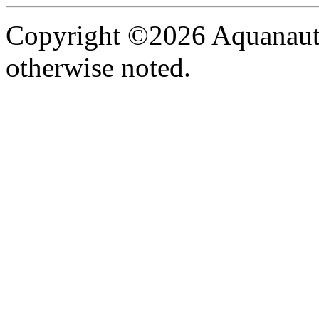
Copyright ©2026 Aquanaut -
otherwise noted.