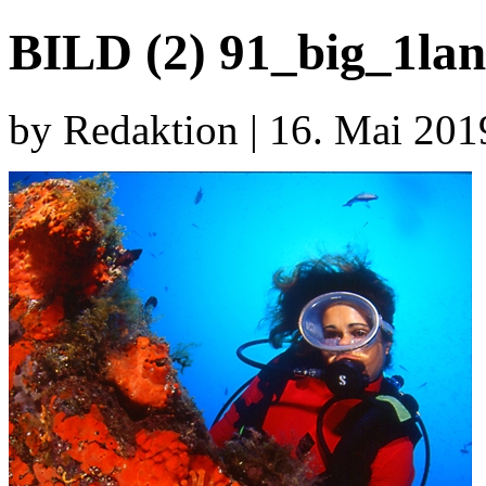
BILD (2) 91_big_1lan
by Redaktion | 16. Mai 201